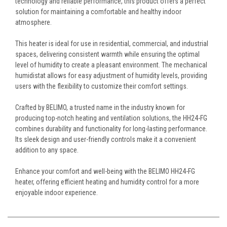
technology and reliable performance, this product offers a perfect
solution for maintaining a comfortable and healthy indoor
atmosphere.
This heater is ideal for use in residential, commercial, and industrial
spaces, delivering consistent warmth while ensuring the optimal
level of humidity to create a pleasant environment. The mechanical
humidistat allows for easy adjustment of humidity levels, providing
users with the flexibility to customize their comfort settings.
Crafted by BELIMO, a trusted name in the industry known for
producing top-notch heating and ventilation solutions, the HH24-FG
combines durability and functionality for long-lasting performance.
Its sleek design and user-friendly controls make it a convenient
addition to any space.
Enhance your comfort and well-being with the BELIMO HH24-FG
heater, offering efficient heating and humidity control for a more
enjoyable indoor experience.