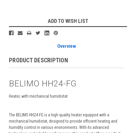
Current
ADD TO WISH LIST
Stock:
Overview
PRODUCT DESCRIPTION
BELIMO HH24-FG
Heater, with mechanical humidistat
The BELIMO HH24-FG is a high-quality heater equipped with a
mechanical humidistat, designed to provide efficient heating and
humidity control in various environments. With its advanced