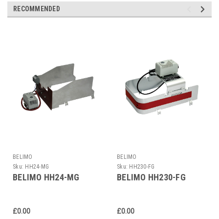
RECOMMENDED
BELIMO
BELIMO
Sku:
HH24-MG
Sku:
HH230-FG
BELIMO HH24-MG
BELIMO HH230-FG
£0.00
£0.00