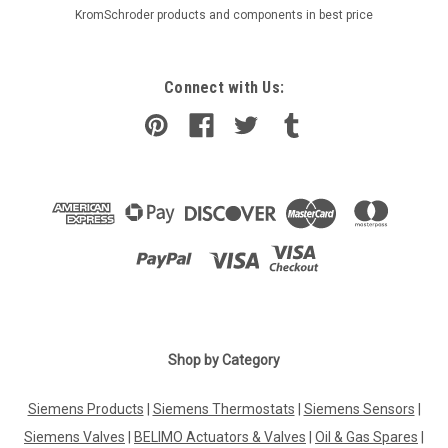
KromSchroder products and components in best price
Connect with Us:
Shop by Category
Siemens Products
|
Siemens Thermostats
|
Siemens Sensors
|
Siemens Valves
|
BELIMO Actuators & Valves
|
Oil & Gas Spares
|