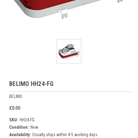
BELIMO HH24-FG
BELIMO
£0.00
SKU:
HH24-FG
Condition:
New
Availability:
Usually ships within 4-5 working days