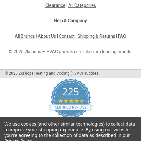
Clearance
|
All Categories
Help & Company
All Brands
|
About Us
|
Contact
|
Shipping & Returns
|
FAQ
© 2025 2kshops — HVAC parts & controls from leading brands.
©
2026
2kshops Heating and Cooling (HVAC) supplies
225
4.7
star
CERTIFIED REVIEWS
rating
Powered by YOTPO
We use cookies (and other similar technologies) to collect data
to improve your shopping experience.
By using our website,
you're agreeing to the collection of data as described in our
Privacy Policy
.