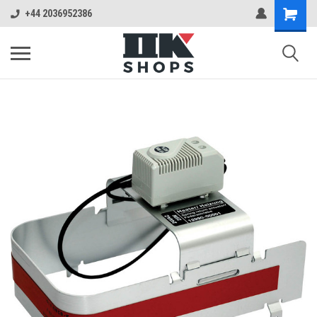
+44 2036952386