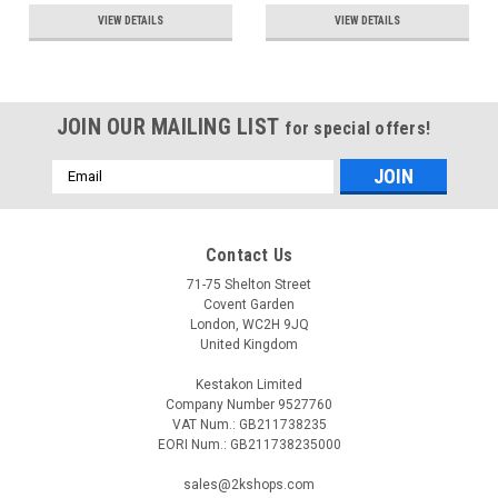
VIEW DETAILS
VIEW DETAILS
JOIN OUR MAILING LIST
for special offers!
Email
Address
Contact Us
71-75 Shelton Street
Covent Garden
London, WC2H 9JQ
United Kingdom
Kestakon Limited
Company Number 9527760
VAT Num.: GB211738235
EORI Num.: GB211738235000
sales@2kshops.com