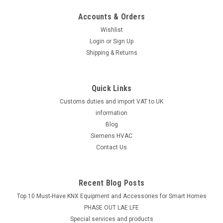
Accounts & Orders
Wishlist
Login
or
Sign Up
Shipping & Returns
Quick Links
Customs duties and import VAT to UK
information
Blog
Siemens HVAC
Contact Us
Recent Blog Posts
Top 10 Must-Have KNX Equipment and Accessories for Smart Homes
PHASE OUT LAE LFE
​Special services and products