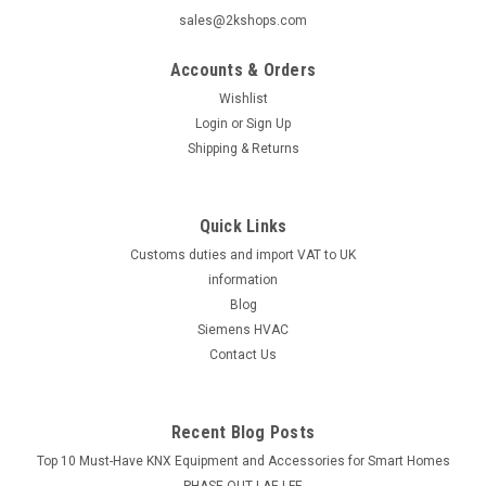
sales@2kshops.com
Accounts & Orders
Wishlist
Login
or
Sign Up
Shipping & Returns
Quick Links
Customs duties and import VAT to UK
information
Blog
Siemens HVAC
Contact Us
Recent Blog Posts
Top 10 Must-Have KNX Equipment and Accessories for Smart Homes
PHASE OUT LAE LFE