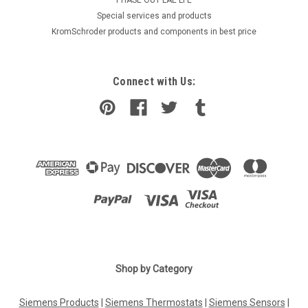
​Special services and products
KromSchroder products and components in best price
Connect with Us:
Shop by Category
Siemens Products
|
Siemens Thermostats
|
Siemens Sensors
|