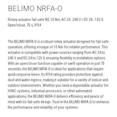
BELIMO NRFA-O
Rotary actuator fail-safe NO, 10 Nm, AC 24...240 V / DC 24...125 V,
Open/close, 75 s, IP54
The BELIMO NRFA-O is a robust rotary actuator designed for fail-safe
operation, offering a torque of 10 Nm for reliable performance. This
actuator is compatible with power sources ranging from AC 24 to
240 V and DC 24 to 125 V, ensuring flexibility in installation options.
With an open/close function capable of swift operation in just 75
seconds, the BELIMO NRFA-O is ideal for applications that require
quick response times. Its IP54 rating provides protection against
dust and water ingress, making it suitable for a variety of indoor and
outdoor environments. Whether you need a dependable actuator for
HVAC systems, industrial processes, or other automated
applications, the BELIMO NRFA-O delivers efficiency and peace of
mind with its fail-safe design. Trust in the BELIMO NRFA-O to enhance
the performance and reliability of your systems.