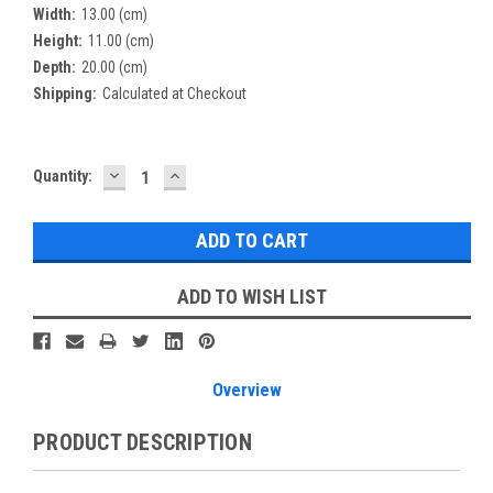
Width:
13.00 (cm)
Height:
11.00 (cm)
Depth:
20.00 (cm)
Shipping:
Calculated at Checkout
DECREASE
INCREASE
Current
Quantity:
QUANTITY:
QUANTITY:
Stock:
ADD TO WISH LIST
Overview
PRODUCT DESCRIPTION