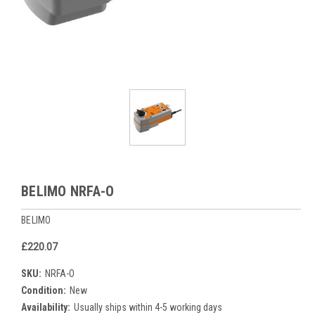
BELIMO NRFA-O
BELIMO
£220.07
SKU:
NRFA-O
Condition:
New
Availability:
Usually ships within 4-5 working days