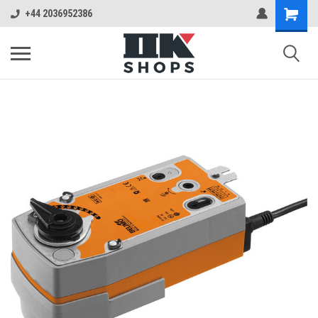
+44 2036952386