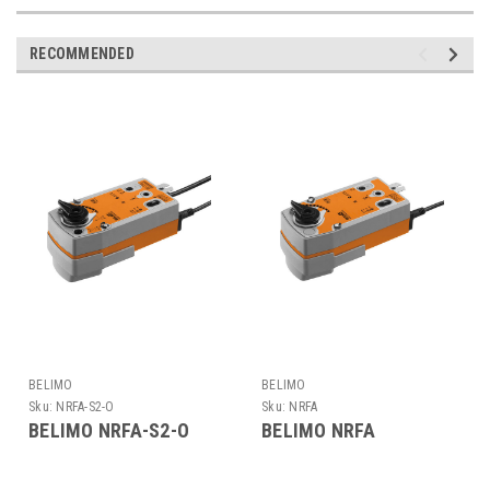
RECOMMENDED
BELIMO
BELIMO
Sku:
NRFA-S2-O
Sku:
NRFA
BELIMO NRFA-S2-O
BELIMO NRFA