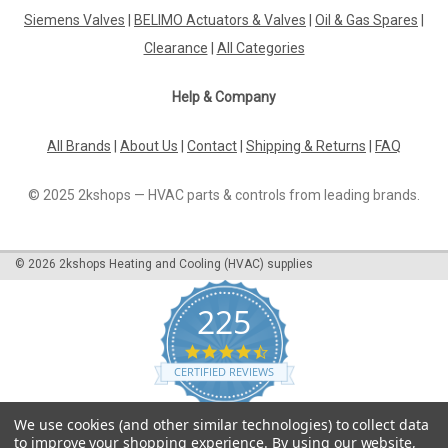
Siemens Valves
|
BELIMO Actuators & Valves
|
Oil & Gas Spares
|
Clearance
|
All Categories
Help & Company
All Brands
|
About Us
|
Contact
|
Shipping & Returns
|
FAQ
© 2025 2kshops — HVAC parts & controls from leading brands.
©
2026
2kshops Heating and Cooling (HVAC) supplies
225
4.7
star
CERTIFIED REVIEWS
rating
Powered by YOTPO
We use cookies (and other similar technologies) to collect data
to improve your shopping experience.
By using our website,