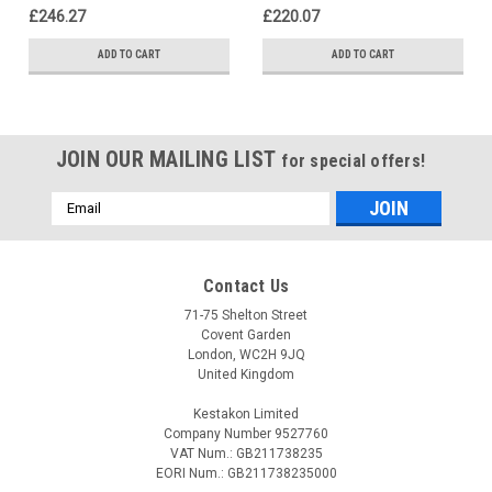
£246.27
£220.07
ADD TO CART
ADD TO CART
JOIN OUR MAILING LIST
for special offers!
Email
Address
Contact Us
71-75 Shelton Street
Covent Garden
London, WC2H 9JQ
United Kingdom
Kestakon Limited
Company Number 9527760
VAT Num.: GB211738235
EORI Num.: GB211738235000