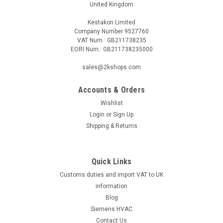
United Kingdom
Kestakon Limited
Company Number 9527760
VAT Num.: GB211738235
EORI Num.: GB211738235000
sales@2kshops.com
Accounts & Orders
Wishlist
Login
or
Sign Up
Shipping & Returns
Quick Links
Customs duties and import VAT to UK
information
Blog
Siemens HVAC
Contact Us