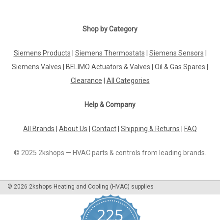
Shop by Category
Siemens Products
|
Siemens Thermostats
|
Siemens Sensors
|
Siemens Valves
|
BELIMO Actuators & Valves
|
Oil & Gas Spares
|
Clearance
|
All Categories
Help & Company
All Brands
|
About Us
|
Contact
|
Shipping & Returns
|
FAQ
© 2025 2kshops — HVAC parts & controls from leading brands.
©
2026
2kshops Heating and Cooling (HVAC) supplies
225