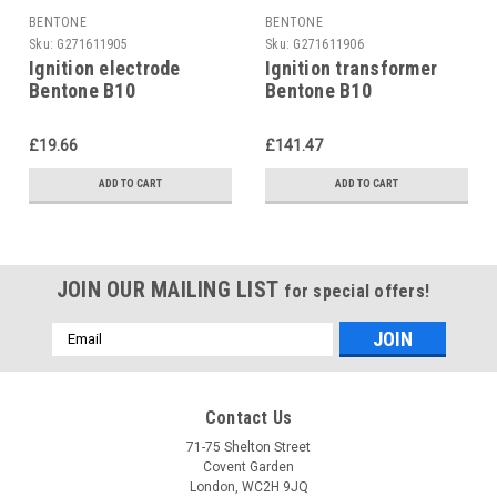
BENTONE
BENTONE
Sku:
G271611905
Sku:
G271611906
Ignition electrode
Ignition transformer
Bentone B10
Bentone B10
£19.66
£141.47
ADD TO CART
ADD TO CART
JOIN OUR MAILING LIST
for special offers!
Email
Address
Contact Us
71-75 Shelton Street
Covent Garden
London, WC2H 9JQ