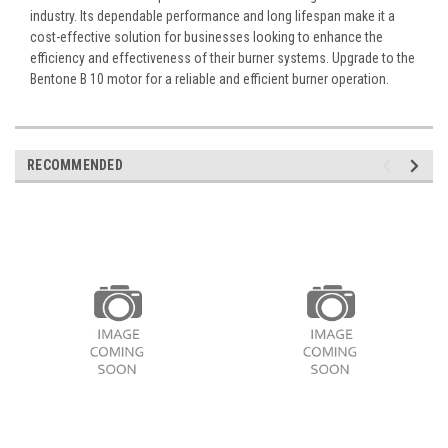
industry. Its dependable performance and long lifespan make it a
cost-effective solution for businesses looking to enhance the
efficiency and effectiveness of their burner systems. Upgrade to the
Bentone B 10 motor for a reliable and efficient burner operation.
RECOMMENDED