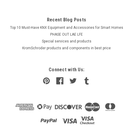
Recent Blog Posts
Top 10 Must-Have KNX Equipment and Accessories for Smart Homes
PHASE OUT LAE LFE
​Special services and products
KromSchroder products and components in best price
Connect with Us: