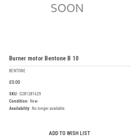
Burner motor Bentone B 10
BENTONE
£0.00
SKU:
G281281629
Condition:
New
Availability:
No longer available.
Current
ADD TO WISH LIST