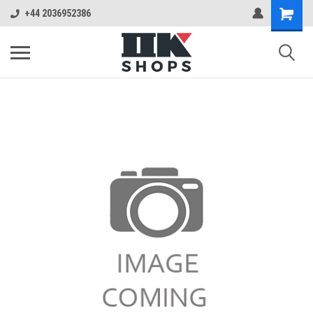
+44 2036952386