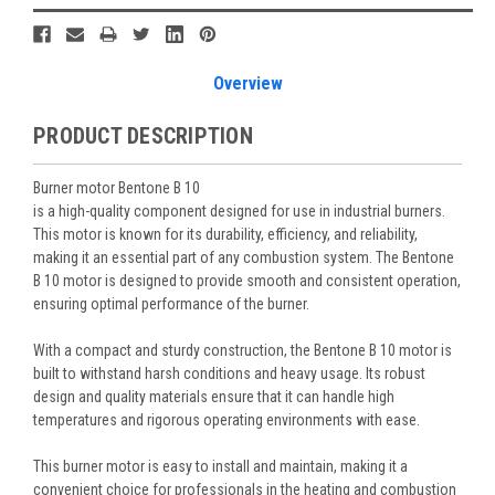
Stock:
Overview
PRODUCT DESCRIPTION
Burner motor Bentone B 10
is a high-quality component designed for use in industrial burners.
This motor is known for its durability, efficiency, and reliability,
making it an essential part of any combustion system. The Bentone
B 10 motor is designed to provide smooth and consistent operation,
ensuring optimal performance of the burner.
With a compact and sturdy construction, the Bentone B 10 motor is
built to withstand harsh conditions and heavy usage. Its robust
design and quality materials ensure that it can handle high
temperatures and rigorous operating environments with ease.
This burner motor is easy to install and maintain, making it a
convenient choice for professionals in the heating and combustion