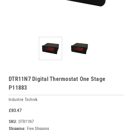
DTR11N7 Digital Thermostat One Stage
P11883
Industrie Technik
£83.47
SKU:
DTR11N7
Shipping:
Free Shipping