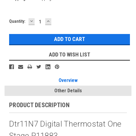
DECREASE
INCREASE
Current
Quantity:
QUANTITY:
QUANTITY:
Stock:
ADD TO WISH LIST
Overview
Other Details
PRODUCT DESCRIPTION
Dtr11N7 Digital Thermostat One
Stage P11883