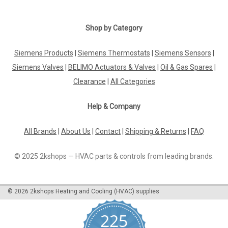
Shop by Category
Siemens Products
|
Siemens Thermostats
|
Siemens Sensors
|
Siemens Valves
|
BELIMO Actuators & Valves
|
Oil & Gas Spares
|
Clearance
|
All Categories
Help & Company
All Brands
|
About Us
|
Contact
|
Shipping & Returns
|
FAQ
© 2025 2kshops — HVAC parts & controls from leading brands.
©
2026
2kshops Heating and Cooling (HVAC) supplies
225