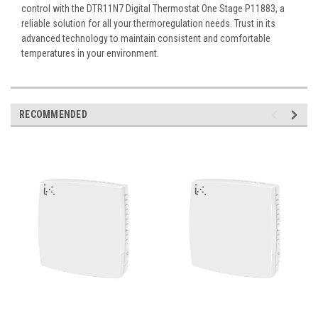
control with the DTR11N7 Digital Thermostat One Stage P11883, a
reliable solution for all your thermoregulation needs. Trust in its
advanced technology to maintain consistent and comfortable
temperatures in your environment.
RECOMMENDED