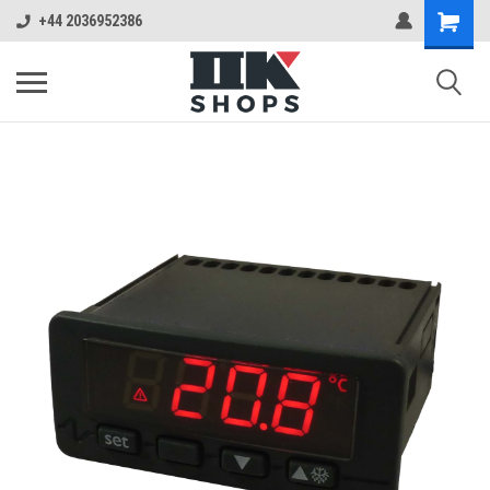
+44 2036952386