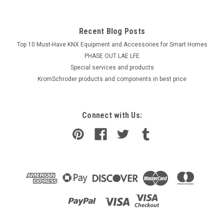
Recent Blog Posts
Top 10 Must-Have KNX Equipment and Accessories for Smart Homes
PHASE OUT LAE LFE
​Special services and products
KromSchroder products and components in best price
Connect with Us: