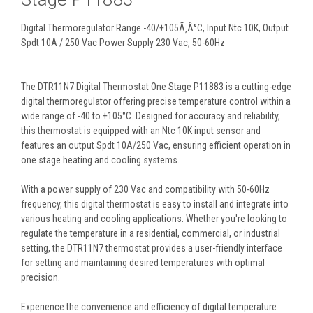
Digital Thermoregulator Range -40/+105Ã‚Â°C, Input Ntc 10K, Output
Spdt 10A / 250 Vac Power Supply 230 Vac, 50-60Hz
The DTR11N7 Digital Thermostat One Stage P11883 is a cutting-edge
digital thermoregulator offering precise temperature control within a
wide range of -40 to +105°C. Designed for accuracy and reliability,
this thermostat is equipped with an Ntc 10K input sensor and
features an output Spdt 10A/250 Vac, ensuring efficient operation in
one stage heating and cooling systems.
With a power supply of 230 Vac and compatibility with 50-60Hz
frequency, this digital thermostat is easy to install and integrate into
various heating and cooling applications. Whether you're looking to
regulate the temperature in a residential, commercial, or industrial
setting, the DTR11N7 thermostat provides a user-friendly interface
for setting and maintaining desired temperatures with optimal
precision.
Experience the convenience and efficiency of digital temperature