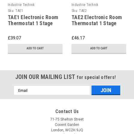
Industrie Technik
Industrie Technik
Sku:
TAE1
Sku:
TAE2
TAE1 Electronic Room
TAE2 Electronic Room
Thermostat 1 Stage
Thermostat 1 Stage
P12140
P12140
£39.07
£46.17
ADD TO CART
ADD TO CART
JOIN OUR MAILING LIST
for special offers!
Email
Address
Contact Us
71-75 Shelton Street
Covent Garden
London, WC2H 9JQ