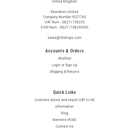
United Kingdom
Kestakon Limited
Company Number 9527760
VAT Num.: GB211738235
EORI Num.: GB211738235000
sales@2kshops.com
Accounts & Orders
Wishlist
Login
or
Sign Up
Shipping & Returns
Quick Links
Customs duties and import VAT to UK
information
Blog
Siemens HVAC
Contact Us