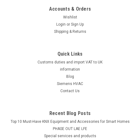
Accounts & Orders
|
Industrie Technik
Sku:
DTR11N7
Wishlist
DTR11N7 Digital Thermostat One Stage
Login
or
Sign Up
P11883
Shipping & Returns
Dtr11N7 Digital Thermostat One Stage P11883Digital
Thermoregulator Range -40/+105Ã‚Â°C, Input Ntc 10K,
Output Spdt 10A / 250 Vac Power Supply 230 Vac, 50-
Quick Links
60HzThe DTR11N7 Digital Thermostat One Stage P11883 is a
Customs duties and import VAT to UK
cutting-edge digital thermoregulator...
information
Blog
Siemens HVAC
Contact Us
£83.47
ADD TO CART
Recent Blog Posts
Top 10 Must-Have KNX Equipment and Accessories for Smart Homes
PHASE OUT LAE LFE
​Special services and products