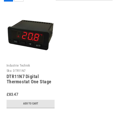
Industrie Technik
Sku:
DTR11N7
DTR11N7 Digital
Thermostat One Stage
P11883
£83.47
ADD TO CART