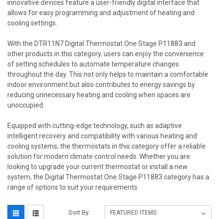
innovative devices feature a user-friendly digital interface that
allows for easy programming and adjustment of heating and
cooling settings.
With the DTR11N7 Digital Thermostat One Stage P11883 and
other products in this category, users can enjoy the convenience
of setting schedules to automate temperature changes
throughout the day. This not only helps to maintain a comfortable
indoor environment but also contributes to energy savings by
reducing unnecessary heating and cooling when spaces are
unoccupied.
Equipped with cutting-edge technology, such as adaptive
intelligent recovery and compatibility with various heating and
cooling systems, the thermostats in this category offer a reliable
solution for modern climate control needs. Whether you are
looking to upgrade your current thermostat or install a new
system, the Digital Thermostat One Stage P11883 category has a
range of options to suit your requirements.
Sort By: