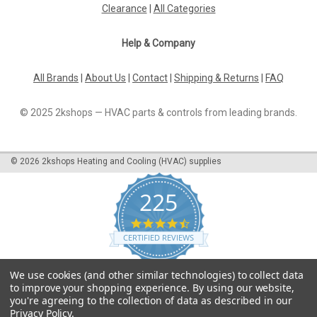
Clearance
|
All Categories
Help & Company
All Brands
|
About Us
|
Contact
|
Shipping & Returns
|
FAQ
© 2025 2kshops — HVAC parts & controls from leading brands.
©
2026
2kshops Heating and Cooling (HVAC) supplies
225
4.7
star
CERTIFIED REVIEWS
rating
Powered by YOTPO
We use cookies (and other similar technologies) to collect data
to improve your shopping experience.
By using our website,
you're agreeing to the collection of data as described in our
Privacy Policy
.