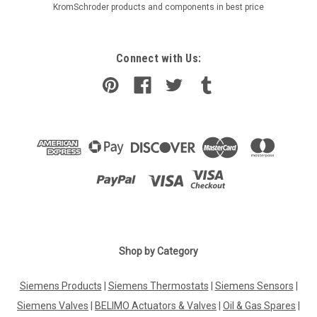
KromSchroder products and components in best price
Connect with Us:
Shop by Category
Siemens Products
|
Siemens Thermostats
|
Siemens Sensors
|
Siemens Valves
|
BELIMO Actuators & Valves
|
Oil & Gas Spares
|