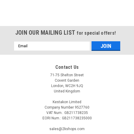
JOIN OUR MAILING LIST
for special offers!
Email
Address
Contact Us
71-75 Shelton Street
Covent Garden
London, WC2H 9JQ
United Kingdom
Kestakon Limited
Company Number 9527760
VAT Num.: GB211738235
EORI Num.: GB211738235000
sales@2kshops.com