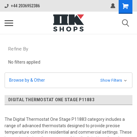
+44 2036952386
Refine By
No filters applied
Browse by & Other
Show Filters
DIGITAL THERMOSTAT ONE STAGE P11883
The Digital Thermostat One Stage P11883 category includes a
range of advanced thermostats designed to provide precise
temperature control in residential and commercial settings. These