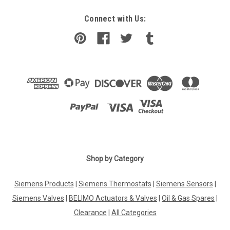
Connect with Us:
Shop by Category
Siemens Products
|
Siemens Thermostats
|
Siemens Sensors
|
Siemens Valves
|
BELIMO Actuators & Valves
|
Oil & Gas Spares
|
Clearance
|
All Categories