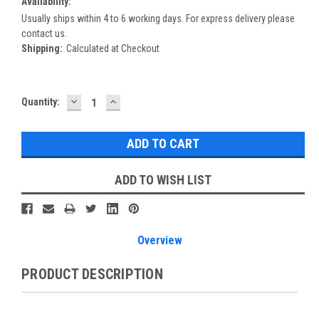
Availability:
Usually ships within 4 to 6 working days. For express delivery please
contact us.
Shipping:
Calculated at Checkout
DECREASE
INCREASE
Current
Quantity:
QUANTITY:
QUANTITY:
Stock:
ADD TO WISH LIST
Overview
PRODUCT DESCRIPTION