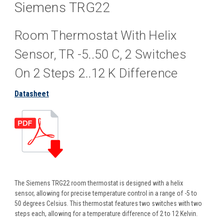
Siemens TRG22
Room Thermostat With Helix
Sensor, TR -5..50 C, 2 Switches
On 2 Steps 2..12 K Difference
Datasheet
The Siemens TRG22 room thermostat is designed with a helix
sensor, allowing for precise temperature control in a range of -5 to
50 degrees Celsius. This thermostat features two switches with two
steps each, allowing for a temperature difference of 2 to 12 Kelvin.