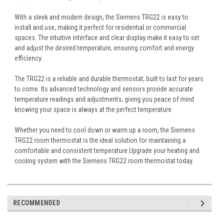
With a sleek and modern design, the Siemens TRG22 is easy to
install and use, making it perfect for residential or commercial
spaces. The intuitive interface and clear display make it easy to set
and adjust the desired temperature, ensuring comfort and energy
efficiency.
The TRG22 is a reliable and durable thermostat, built to last for years
to come. Its advanced technology and sensors provide accurate
temperature readings and adjustments, giving you peace of mind
knowing your space is always at the perfect temperature.
Whether you need to cool down or warm up a room, the Siemens
TRG22 room thermostat is the ideal solution for maintaining a
comfortable and consistent temperature.Upgrade your heating and
cooling system with the Siemens TRG22 room thermostat today.
RECOMMENDED