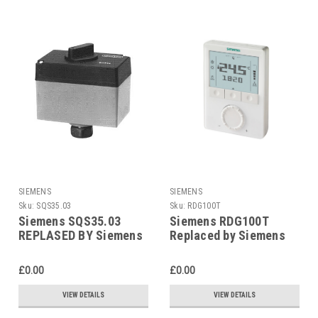
SIEMENS
SIEMENS
Sku:
SQS35.03
Sku:
RDG100T
Siemens SQS35.03
Siemens RDG100T
REPLASED BY Siemens
Replaced by Siemens
SAS31.03
RDG200T
£0.00
£0.00
VIEW DETAILS
VIEW DETAILS