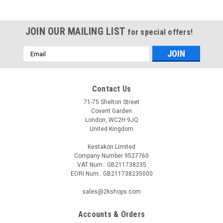
JOIN OUR MAILING LIST
for special offers!
Email
Address
Contact Us
71-75 Shelton Street
Covent Garden
London, WC2H 9JQ
United Kingdom
Kestakon Limited
Company Number 9527760
VAT Num.: GB211738235
EORI Num.: GB211738235000
sales@2kshops.com
Accounts & Orders