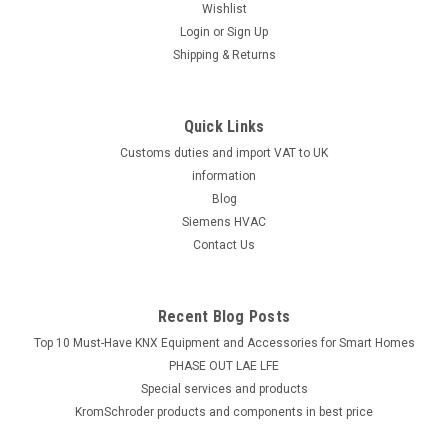
Wishlist
Login
or
Sign Up
Shipping & Returns
Quick Links
Customs duties and import VAT to UK
information
Blog
Siemens HVAC
Contact Us
Recent Blog Posts
Top 10 Must-Have KNX Equipment and Accessories for Smart Homes
PHASE OUT LAE LFE
​Special services and products
KromSchroder products and components in best price