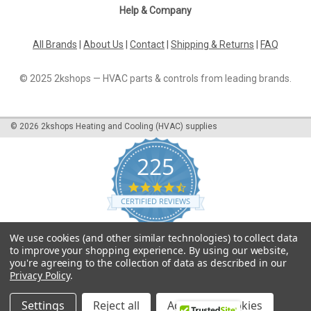
Help & Company
All Brands
|
About Us
|
Contact
|
Shipping & Returns
|
FAQ
© 2025 2kshops — HVAC parts & controls from leading brands.
©
2026
2kshops Heating and Cooling (HVAC) supplies
225
4.7
star
CERTIFIED REVIEWS
rating
Powered by YOTPO
We use cookies (and other similar technologies) to collect data
to improve your shopping experience.
By using our website,
you're agreeing to the collection of data as described in our
Privacy Policy
.
Settings
Reject all
Accept All Cookies