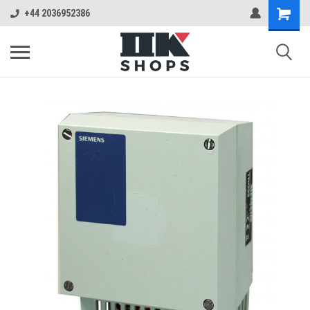
+44 2036952386