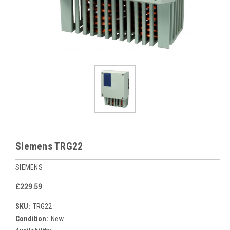
Siemens TRG22
SIEMENS
£229.59
SKU:
TRG22
Condition:
New