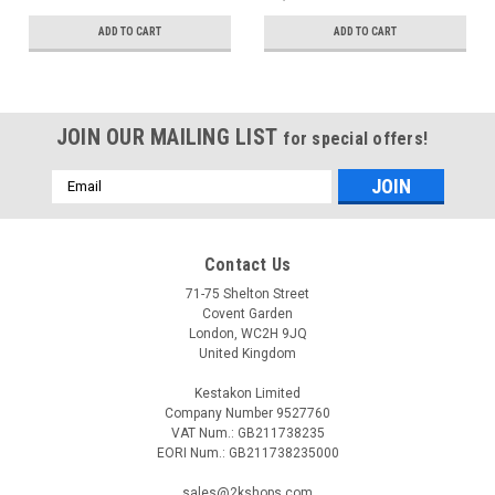
ADD TO CART
ADD TO CART
JOIN OUR MAILING LIST
for special offers!
Email
Address
Contact Us
71-75 Shelton Street
Covent Garden
London, WC2H 9JQ
United Kingdom
Kestakon Limited
Company Number 9527760
VAT Num.: GB211738235
EORI Num.: GB211738235000
sales@2kshops.com