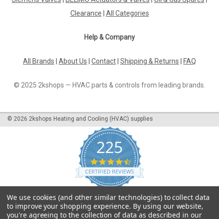
Clearance
|
All Categories
Help & Company
All Brands
|
About Us
|
Contact
|
Shipping & Returns
|
FAQ
© 2025 2kshops — HVAC parts & controls from leading brands.
©
2026
2kshops Heating and Cooling (HVAC) supplies
225
4.7
star
CERTIFIED REVIEWS
rating
Powered by YOTPO
We use cookies (and other similar technologies) to collect data
to improve your shopping experience.
By using our website,
you're agreeing to the collection of data as described in our