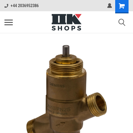
+44 2036952386