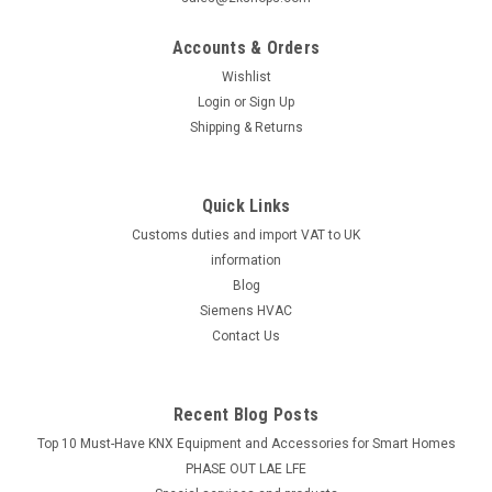
Accounts & Orders
Wishlist
Login
or
Sign Up
Shipping & Returns
Quick Links
Customs duties and import VAT to UK
information
Blog
Siemens HVAC
Contact Us
Recent Blog Posts
Top 10 Must-Have KNX Equipment and Accessories for Smart Homes
PHASE OUT LAE LFE