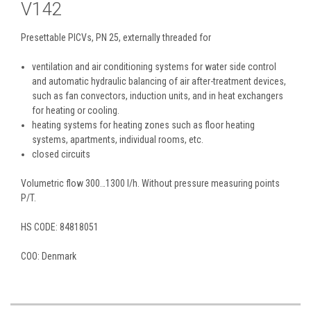
V142
Presettable PICVs, PN 25, externally threaded for
ventilation and air conditioning systems for water side control
and automatic hydraulic balancing of air after-treatment devices,
such as fan convectors, induction units, and in heat exchangers
for heating or cooling.
heating systems for heating zones such as floor heating
systems, apartments, individual rooms, etc.
closed circuits
Volumetric flow 300…1300 l/h. Without pressure measuring points
P/T.
HS CODE: 84818051
COO: Denmark