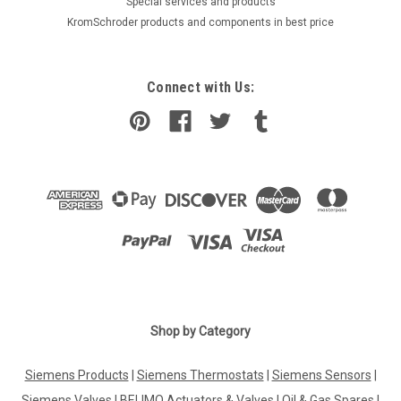
​Special services and products
KromSchroder products and components in best price
Connect with Us:
Shop by Category
Siemens Products
|
Siemens Thermostats
|
Siemens Sensors
|
Siemens Valves
|
BELIMO Actuators & Valves
|
Oil & Gas Spares
|