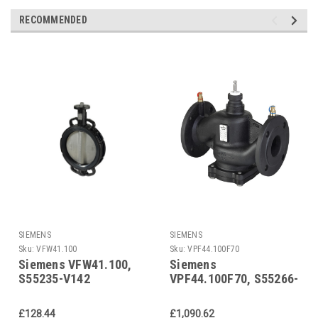
RECOMMENDED
SIEMENS
SIEMENS
Sku:
VFW41.100
Sku:
VPF44.100F70
Siemens VFW41.100,
Siemens
S55235-V142
VPF44.100F70, S55266-
V142
£128.44
£1,090.62