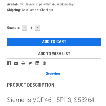
Availability:
Usually ships within 4-5 working days.
Shipping:
Calculated at Checkout
DECREASE
INCREASE
Current
Quantity:
QUANTITY:
QUANTITY:
Stock:
ADD TO WISH LIST
Overview
PRODUCT DESCRIPTION
Siemens VQP46.15F1.3, S55264-