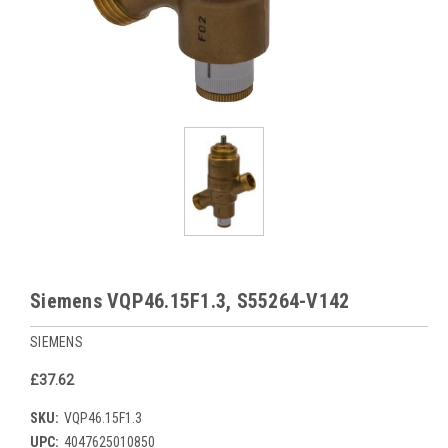
Siemens VQP46.15F1.3, S55264-V142
SIEMENS
£37.62
SKU:
VQP46.15F1.3
UPC:
4047625010850