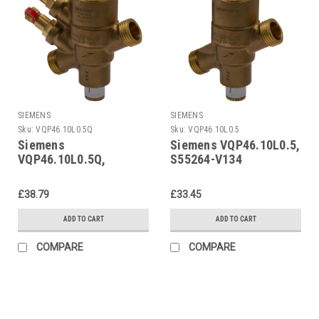
SIEMENS
SIEMENS
Sku:
VQP46.10L0.5Q
Sku:
VQP46.10L0.5
Siemens
Siemens VQP46.10L0.5,
VQP46.10L0.5Q,
S55264-V134
S55264-V133
£38.79
£33.45
ADD TO CART
ADD TO CART
COMPARE
COMPARE