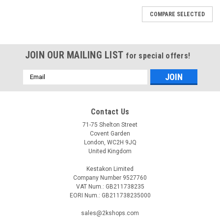
COMPARE SELECTED
JOIN OUR MAILING LIST
for special offers!
Email
Address
Contact Us
71-75 Shelton Street
Covent Garden
London, WC2H 9JQ
United Kingdom
Kestakon Limited
Company Number 9527760
VAT Num.: GB211738235
EORI Num.: GB211738235000
|
SIEMENS
Sku:
VQP46.25F1.8Q
sales@2kshops.com