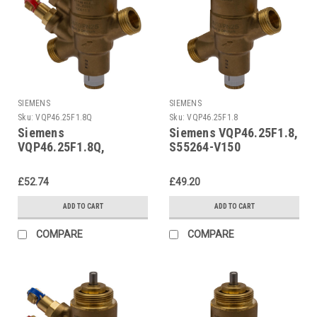
SIEMENS
SIEMENS
Sku:
VQP46.25F1.8Q
Sku:
VQP46.25F1.8
Siemens
Siemens VQP46.25F1.8,
VQP46.25F1.8Q,
S55264-V150
S55264-V149
£52.74
£49.20
ADD TO CART
ADD TO CART
COMPARE
COMPARE