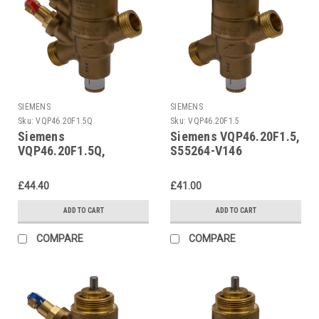
SIEMENS
SIEMENS
Sku:
VQP46.20F1.5Q
Sku:
VQP46.20F1.5
Siemens
Siemens VQP46.20F1.5,
VQP46.20F1.5Q,
S55264-V146
S55264-V145
£44.40
£41.00
ADD TO CART
ADD TO CART
COMPARE
COMPARE