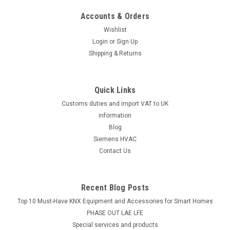
Siemens VQP46.25F1.8Q, S55264-V149
Accounts & Orders
Siemens VQP46.25F1.8Q, S55264-V149 Presettable PICVs,
PN 25, externally threaded for ventilation and air conditioning
Wishlist
systems for water side control and automatic hydraulic
Login
or
Sign Up
balancing of air after-treatment devices, such as fan
Shipping & Returns
convectors, induction...
Quick Links
Customs duties and import VAT to UK
£52.74
information
ADD TO CART
Blog
Siemens HVAC
COMPARE
Contact Us
Recent Blog Posts
Top 10 Must-Have KNX Equipment and Accessories for Smart Homes
PHASE OUT LAE LFE
​Special services and products