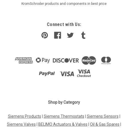
KromSchroder products and components in best price
Connect with Us:
|
Shop by Category
SIEMENS
Sku:
VQP46.25F1.8
Siemens VQP46.25F1.8, S55264-V150
Siemens Products
|
Siemens Thermostats
|
Siemens Sensors
|
Siemens VQP46.25F1.8, S55264-V150 Presettable PICVs, PN
25, externally threaded for ventilation and air conditioning
Siemens Valves
|
BELIMO Actuators & Valves
|
Oil & Gas Spares
|