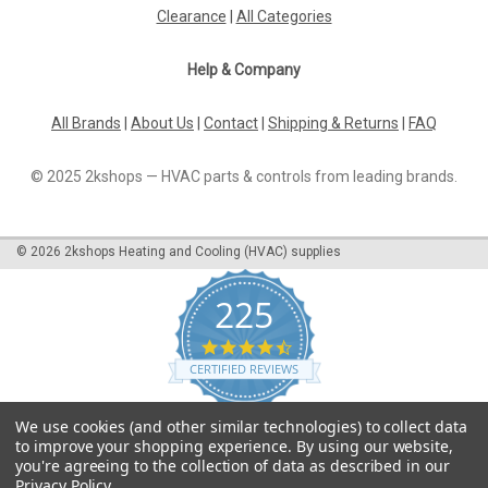
systems for water side control and automatic hydraulic
Clearance
|
All Categories
balancing of air after-treatment devices, such as fan
convectors, induction...
Help & Company
All Brands
|
About Us
|
Contact
|
Shipping & Returns
|
FAQ
£49.20
© 2025 2kshops — HVAC parts & controls from leading brands.
ADD TO CART
COMPARE
©
2026
2kshops Heating and Cooling (HVAC) supplies
225
4.7
star
CERTIFIED REVIEWS
rating
Powered by YOTPO
We use cookies (and other similar technologies) to collect data
to improve your shopping experience.
By using our website,
you're agreeing to the collection of data as described in our
Privacy Policy
.