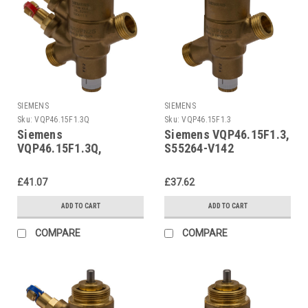
SIEMENS
SIEMENS
Sku:
VQP46.15F1.3Q
Sku:
VQP46.15F1.3
Siemens
Siemens VQP46.15F1.3,
VQP46.15F1.3Q,
S55264-V142
S55264-V141
£41.07
£37.62
ADD TO CART
ADD TO CART
COMPARE
COMPARE