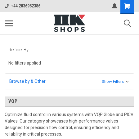
+44 2036952386
Refine By
No filters applied
Browse by & Other
Show Filters
VQP
Optimize fluid control in various systems with VQP Globe and PICV
Valves. Our category showcases high-performance valves
designed for precision flow control, ensuring efficiency and
reliability in critical processes.