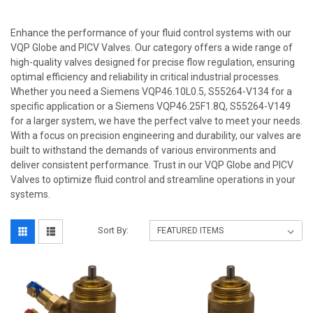
Enhance the performance of your fluid control systems with our
VQP Globe and PICV Valves. Our category offers a wide range of
high-quality valves designed for precise flow regulation, ensuring
optimal efficiency and reliability in critical industrial processes.
Whether you need a Siemens VQP46.10L0.5, S55264-V134 for a
specific application or a Siemens VQP46.25F1.8Q, S55264-V149
for a larger system, we have the perfect valve to meet your needs.
With a focus on precision engineering and durability, our valves are
built to withstand the demands of various environments and
deliver consistent performance. Trust in our VQP Globe and PICV
Valves to optimize fluid control and streamline operations in your
systems.
Sort By: