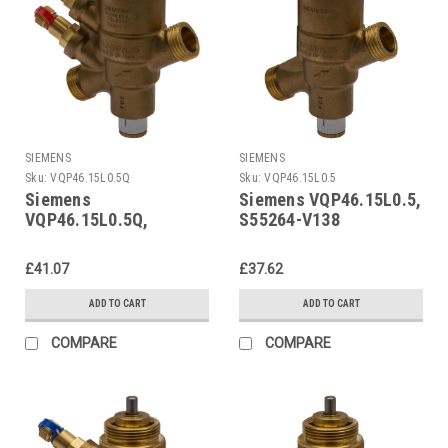
SIEMENS
SIEMENS
Sku:
VQP46.15L0.5Q
Sku:
VQP46.15L0.5
Siemens
Siemens VQP46.15L0.5,
VQP46.15L0.5Q,
S55264-V138
S55264-V137
£41.07
£37.62
ADD TO CART
ADD TO CART
COMPARE
COMPARE