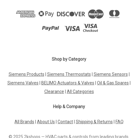
Shop by Category
Siemens Products
|
Siemens Thermostats
|
Siemens Sensors
|
Siemens Valves
|
BELIMO Actuators & Valves
|
Oil & Gas Spares
|
Clearance
|
All Categories
Help & Company
All Brands
|
About Us
|
Contact
|
Shipping & Returns
|
FAQ
© 2025 2kshops — HVAC parts & controls from leading brands.