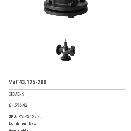
VVF43.125-200
SIEMENS
£1,556.42
SKU:
VVF43.125-200
Condition:
New
Availability: