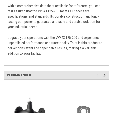
With a comprehensive datasheet available for reference, you can
rest assured that the VVF43.125-200 meets all necessary
specifications and standards. Its durable construction and long-
lasting components guarantee a reliable and durable solution for
your industrial needs.
Upgrade your operations with the VVF43.125-200 and experience
unparalleled performance and functionality. Trust in this product to
deliver consistent and dependable results, making it a valuable
addition to your facility.
RECOMMENDED