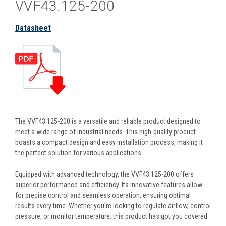
VVF43.125-200
Datasheet
The VVF43.125-200 is a versatile and reliable product designed to
meet a wide range of industrial needs. This high-quality product
boasts a compact design and easy installation process, making it
the perfect solution for various applications.
Equipped with advanced technology, the VVF43.125-200 offers
superior performance and efficiency. Its innovative features allow
for precise control and seamless operation, ensuring optimal
results every time. Whether you're looking to regulate airflow, control
pressure, or monitor temperature, this product has got you covered.