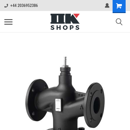
+44 2036952386