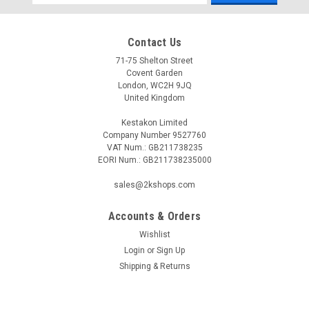
Address
Contact Us
71-75 Shelton Street
Covent Garden
London, WC2H 9JQ
United Kingdom
Kestakon Limited
Company Number 9527760
VAT Num.: GB211738235
EORI Num.: GB211738235000
sales@2kshops.com
Accounts & Orders
Wishlist
Login
or
Sign Up
Shipping & Returns