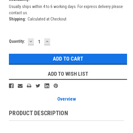
Usually ships within 4 to 6 working days. For express delivery please
contact us.
Shipping:
Calculated at Checkout
DECREASE
INCREASE
Current
Quantity:
QUANTITY:
QUANTITY:
Stock:
ADD TO WISH LIST
Overview
PRODUCT DESCRIPTION