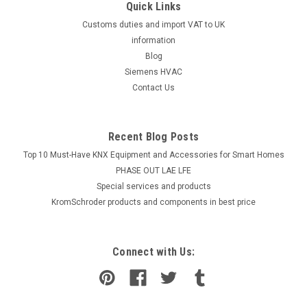
Quick Links
Customs duties and import VAT to UK
information
Blog
Siemens HVAC
Contact Us
Recent Blog Posts
Top 10 Must-Have KNX Equipment and Accessories for Smart Homes
PHASE OUT LAE LFE
​Special services and products
KromSchroder products and components in best price
Connect with Us: