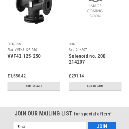
SIEMENS
DUNGS
Sku:
VVF43.125-250
Sku:
214207
VVF43.125-250
Solenoid no. 200
214207
£1,556.42
£291.14
ADD TO CART
ADD TO CART
JOIN OUR MAILING LIST
for special offers!
Email